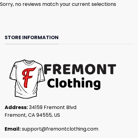
Sorry, no reviews match your current selections
STORE INFORMATION
Address:
34159 Fremont Blvd
Fremont, CA 94555, US
Email:
support@fremontclothing.com