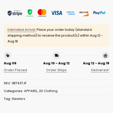
Estimated Arrival:
Place your order today (standard
shipping method) to receive the product(s) within
Aug 12 -
Aug 18
Aug 09
Aug 10 - Aug 12
Aug 12 - Aug 18
Order Placed
Order Ships
Delivered!
SKU:
3BT437JF
Categories:
APPAREL
,
2D Clothing
Tag:
Steelers