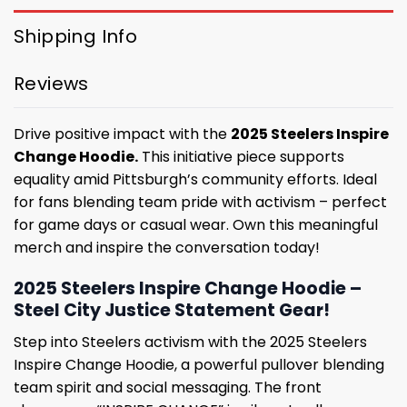
Shipping Info
Reviews
Drive positive impact with the
2025 Steelers Inspire
Change Hoodie.
This initiative piece supports
equality amid Pittsburgh’s community efforts. Ideal
for fans blending team pride with activism – perfect
for game days or casual wear. Own this meaningful
merch and inspire the conversation today!
2025 Steelers Inspire Change Hoodie –
Steel City Justice Statement Gear!
Step into Steelers activism with the 2025 Steelers
Inspire Change Hoodie, a powerful pullover blending
team spirit and social messaging. The front