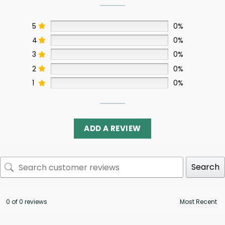
5
0%
4
0%
3
0%
2
0%
1
0%
ADD A REVIEW
Search
0 of 0 reviews