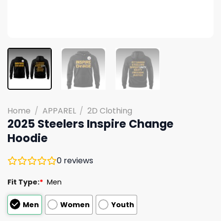
Home
/
APPAREL
/
2D Clothing
2025 Steelers Inspire Change
Hoodie
0
reviews
Fit Type:
*
Men
Men
Women
Youth