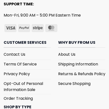
SUPPORT TIME:
Mon-Fri, 9:00 AM – 5:00 PM Eastern Time
CUSTOMER SERVICES
WHY BUY FROM US
Contact Us
About Us
Terms Of Service
Shipping Information
Privacy Policy
Returns & Refunds Policy
Opt-Out of Personal
Secure Shopping
Information Sale
Order Tracking
SHOP BY TYPE