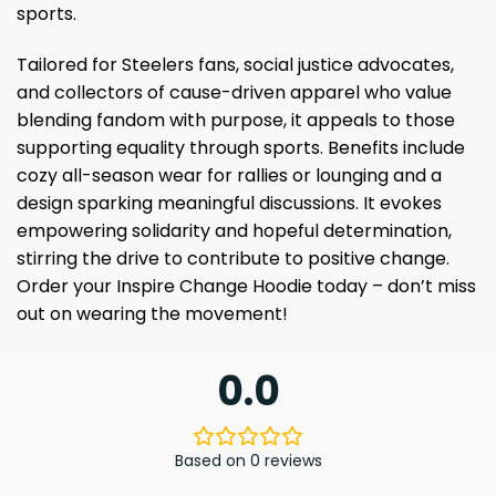
sports.
Tailored for Steelers fans, social justice advocates,
and collectors of cause-driven apparel who value
blending fandom with purpose, it appeals to those
supporting equality through sports. Benefits include
cozy all-season wear for rallies or lounging and a
design sparking meaningful discussions. It evokes
empowering solidarity and hopeful determination,
stirring the drive to contribute to positive change.
Order your Inspire Change Hoodie today – don’t miss
out on wearing the movement!
0.0
Based on 0 reviews