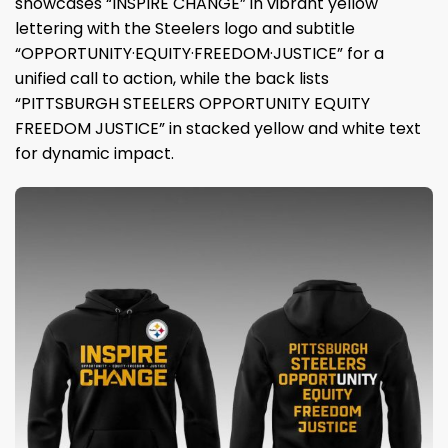
showcases “INSPIRE CHANGE” in vibrant yellow
lettering with the Steelers logo and subtitle
“OPPORTUNITY·EQUITY·FREEDOM·JUSTICE” for a
unified call to action, while the back lists
“PITTSBURGH STEELERS OPPORTUNITY EQUITY
FREEDOM JUSTICE” in stacked yellow and white text
for dynamic impact.