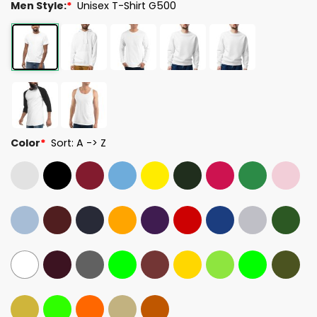
Men Style:
*
Unisex T-Shirt G500
Color
*
Sort: A -> Z