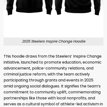
2025 Steelers Inspire Change Hoodie
This hoodie draws from the Steelers’ Inspire Change
initiative, launched to promote education, economic
advancement, police-community relations, and
criminal justice reform, with the team actively
participating through grants and events in 2025
amid ongoing social dialogues. It signifies the team’s
commitment to community uplift, commemorating
partnerships like those with local nonprofits, and
serves as a cultural symbol of athlete-led activism in