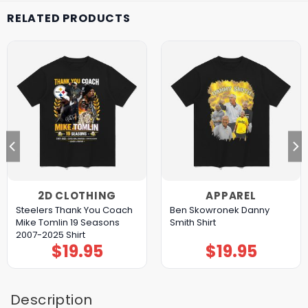
RELATED PRODUCTS
2D CLOTHING
APPAREL
Steelers Thank You Coach
Ben Skowronek Danny
Mike Tomlin 19 Seasons
Smith Shirt
2007-2025 Shirt
$
19.95
$
19.95
Description