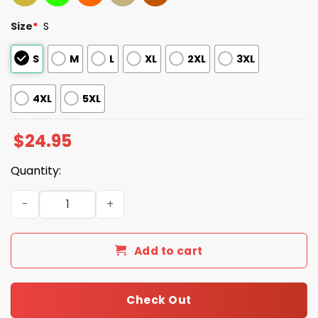
Size
*
S
S
M
L
XL
2XL
3XL
4XL
5XL
$
24.95
Quantity:
2025 Steelers Inspire Change Hoodie quantity
Add to cart
Check Out