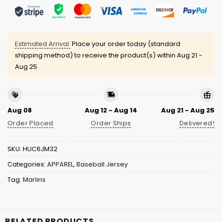
Estimated Arrival:
Place your order today (standard
shipping method) to receive the product(s) within
Aug 21 -
Aug 25
Aug 08
Aug 12 - Aug 14
Aug 21 - Aug 25
Order Placed
Order Ships
Delivered!
SKU:
HUC6JM32
Categories:
APPAREL
,
Baseball Jersey
Tag:
Marlins
RELATED PRODUCTS