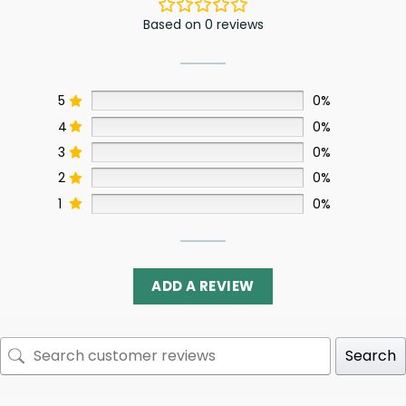
Based on 0 reviews
5
0%
4
0%
3
0%
2
0%
1
0%
ADD A REVIEW
Search