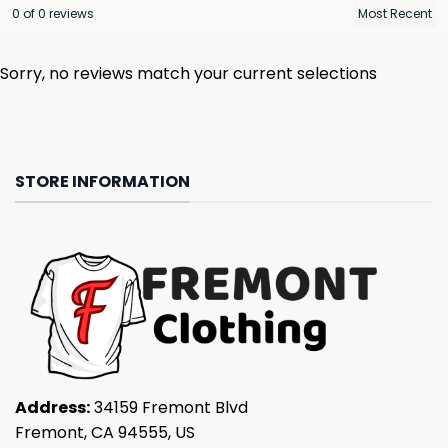
0 of 0 reviews
Sorry, no reviews match your current selections
STORE INFORMATION
Address:
34159 Fremont Blvd
Fremont, CA 94555, US