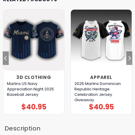
3D CLOTHING
APPAREL
Marlins US Navy
2025 Marlins Dominican
Appreciation Night 2025
Republic Heritage
Baseball Jersey
Celebration Jersey
Giveaway
$
40.95
$
40.95
Description