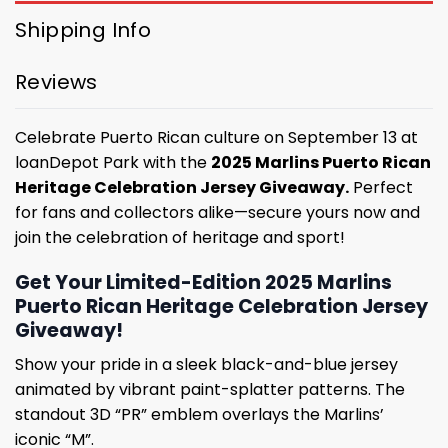
Shipping Info
Reviews
Celebrate Puerto Rican culture on September 13 at
loanDepot Park with the
2025 Marlins Puerto Rican
Heritage Celebration Jersey Giveaway.
Perfect
for fans and collectors alike—secure yours now and
join the celebration of heritage and sport!
Get Your Limited-Edition 2025 Marlins
Puerto Rican Heritage Celebration Jersey
Giveaway!
Show your pride in a sleek black-and-blue jersey
animated by vibrant paint-splatter patterns. The
standout 3D “PR” emblem overlays the Marlins’
iconic “M”.