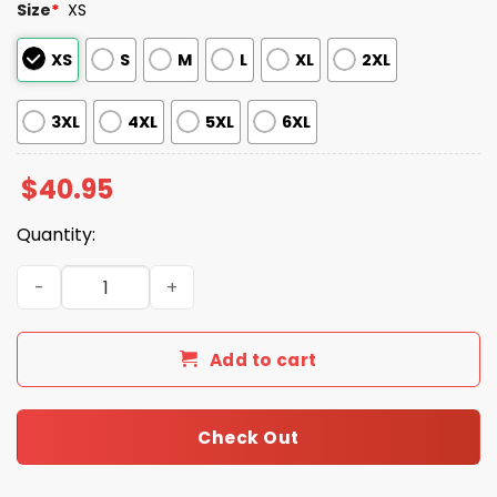
Size
*
XS
XS
S
M
L
XL
2XL
3XL
4XL
5XL
6XL
$
40.95
Quantity:
2025 Marlins Puerto Rican Heritage Celebration Jersey
Add to cart
Check Out