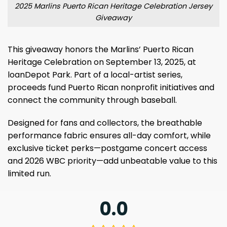
2025 Marlins Puerto Rican Heritage Celebration Jersey
Giveaway
This giveaway honors the Marlins’ Puerto Rican
Heritage Celebration on September 13, 2025, at
loanDepot Park. Part of a local-artist series,
proceeds fund Puerto Rican nonprofit initiatives and
connect the community through baseball.
Designed for fans and collectors, the breathable
performance fabric ensures all-day comfort, while
exclusive ticket perks—postgame concert access
and 2026 WBC priority—add unbeatable value to this
limited run.
0.0