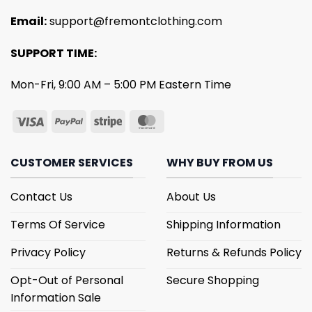
Email:
support@fremontclothing.com
SUPPORT TIME:
Mon-Fri, 9:00 AM – 5:00 PM Eastern Time
CUSTOMER SERVICES
WHY BUY FROM US
Contact Us
About Us
Terms Of Service
Shipping Information
Privacy Policy
Returns & Refunds Policy
Opt-Out of Personal
Secure Shopping
Information Sale