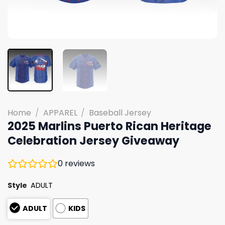
Home
/
APPAREL
/
Baseball Jersey
2025 Marlins Puerto Rican Heritage
Celebration Jersey Giveaway
0
reviews
Style
ADULT
ADULT
KIDS