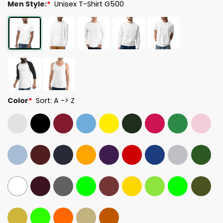
Men Style:
*
Unisex T-Shirt G500
Color
*
Sort: A -> Z