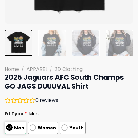
Home
/
APPAREL
/
2D Clothing
2025 Jaguars AFC South Champs
GO JAGS DUUUVAL Shirt
0
reviews
Fit Type:
*
Men
Men
Women
Youth