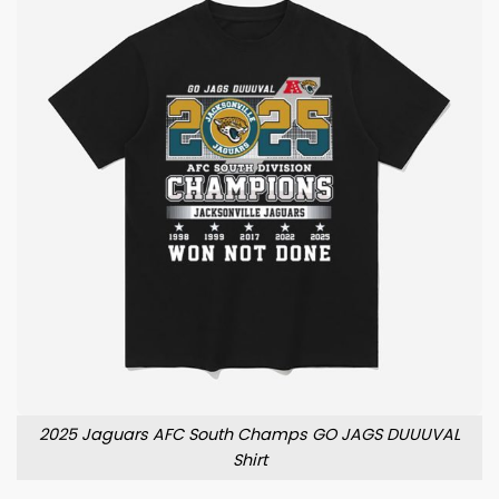
2025 Jaguars AFC South Champs GO JAGS DUUUVAL
Shirt