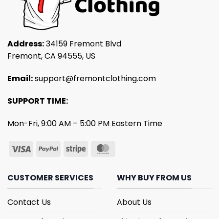
Address:
34159 Fremont Blvd
Fremont, CA 94555, US
Email:
support@fremontclothing.com
SUPPORT TIME:
Mon-Fri, 9:00 AM – 5:00 PM Eastern Time
CUSTOMER SERVICES
WHY BUY FROM US
Contact Us
About Us