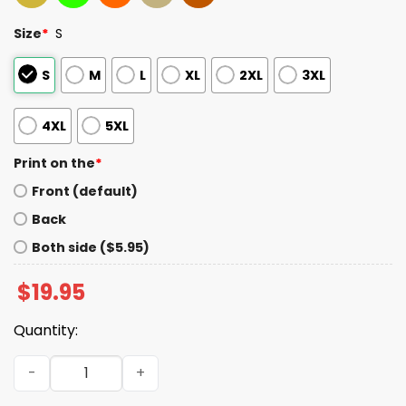
Size
*
S
S
M
L
XL
2XL
3XL
4XL
5XL
Print on the
*
Front (default)
Back
Both side ($5.95)
$
19.95
Quantity:
2025 Jaguars AFC South Champs GO JAGS DUUUVAL Shirt