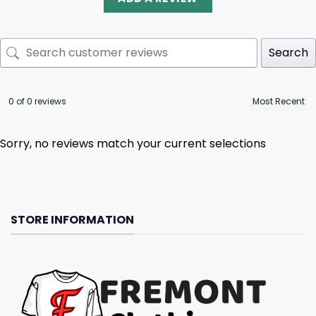
Search
0 of 0 reviews
Sorry, no reviews match your current selections
STORE INFORMATION