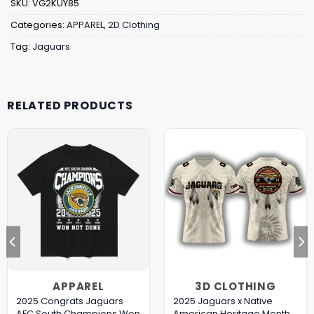
SKU:
VG2KUY85
Categories:
APPAREL
,
2D Clothing
Tag:
Jaguars
RELATED PRODUCTS
APPAREL
3D CLOTHING
2025 Congrats Jaguars
2025 Jaguars x Native
AFC South Champions Won
American Heritage Month