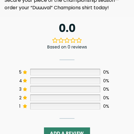
Secure your piece of the championship season—
order your “Duuuval” Champions shirt today!
0.0
Based on 0 reviews
5
0%
4
0%
3
0%
2
0%
1
0%
ADD A REVIEW