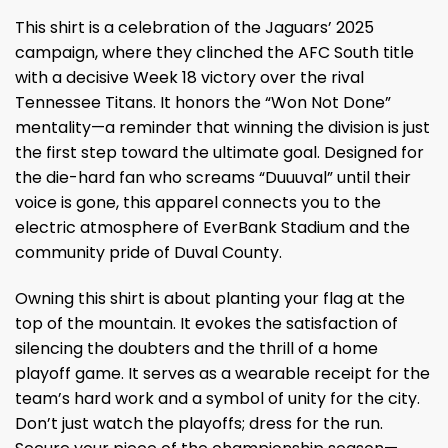
This shirt is a celebration of the Jaguars’ 2025
campaign, where they clinched the AFC South title
with a decisive Week 18 victory over the rival
Tennessee Titans. It honors the “Won Not Done”
mentality—a reminder that winning the division is just
the first step toward the ultimate goal. Designed for
the die-hard fan who screams “Duuuval” until their
voice is gone, this apparel connects you to the
electric atmosphere of EverBank Stadium and the
community pride of Duval County.
Owning this shirt is about planting your flag at the
top of the mountain. It evokes the satisfaction of
silencing the doubters and the thrill of a home
playoff game. It serves as a wearable receipt for the
team’s hard work and a symbol of unity for the city.
Don’t just watch the playoffs; dress for the run.