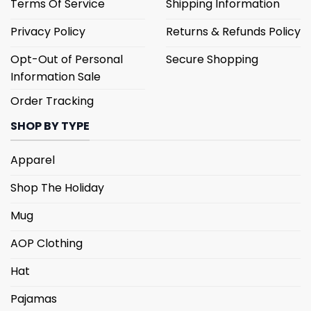
Terms Of Service
Shipping Information
Privacy Policy
Returns & Refunds Policy
Opt-Out of Personal
Secure Shopping
Information Sale
Order Tracking
SHOP BY TYPE
Apparel
Shop The Holiday
Mug
AOP Clothing
Hat
Pajamas