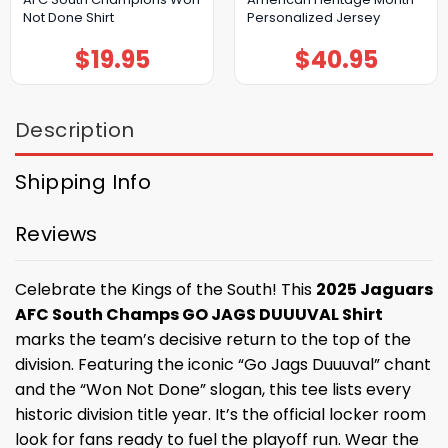
Not Done Shirt
Personalized Jersey
$
19.95
$
40.95
Description
Shipping Info
Reviews
Celebrate the Kings of the South! This
2025 Jaguars
AFC South Champs GO JAGS DUUUVAL Shirt
marks the team’s decisive return to the top of the
division. Featuring the iconic “Go Jags Duuuval” chant
and the “Won Not Done” slogan, this tee lists every
historic division title year. It’s the official locker room
look for fans ready to fuel the playoff run. Wear the