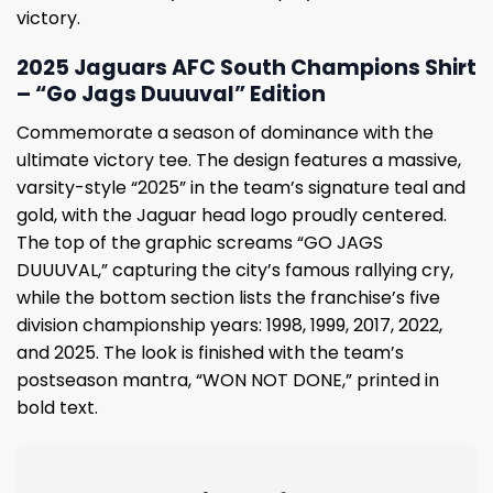
victory.
2025 Jaguars AFC South Champions Shirt
– “Go Jags Duuuval” Edition
Commemorate a season of dominance with the
ultimate victory tee. The design features a massive,
varsity-style “2025” in the team’s signature teal and
gold, with the Jaguar head logo proudly centered.
The top of the graphic screams “GO JAGS
DUUUVAL,” capturing the city’s famous rallying cry,
while the bottom section lists the franchise’s five
division championship years: 1998, 1999, 2017, 2022,
and 2025. The look is finished with the team’s
postseason mantra, “WON NOT DONE,” printed in
bold text.