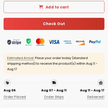
Add to cart
Check Out
Estimated Arrival:
Place your order today (standard
shipping method) to receive the product(s) within
Aug 11 -
Aug 17
Aug 06
Aug 07 - Aug 11
Aug 11 - Aug 17
Order Placed
Order Ships
Delivered!