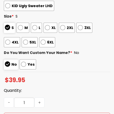
KID Ugly Sweater LHD
Size
*
S
S
M
L
XL
2XL
3XL
4XL
5XL
6XL
Do You Want Custom Your Name?
*
No
No
Yes
$
39.95
Quantity:
2025 Bears x Cubs Customized Christmas Ugly Sweater q