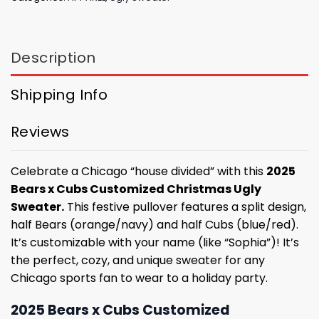
Description
Shipping Info
Reviews
Celebrate a Chicago “house divided” with this
2025
Bears x Cubs Customized Christmas Ugly
Sweater.
This festive pullover features a split design,
half Bears (orange/navy) and half Cubs (blue/red).
It’s customizable with your name (like “Sophia”)! It’s
the perfect, cozy, and unique sweater for any
Chicago sports fan to wear to a holiday party.
2025 Bears x Cubs Customized