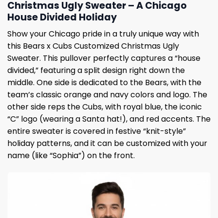
Christmas Ugly Sweater – A Chicago
House Divided Holiday
Show your Chicago pride in a truly unique way with
this Bears x Cubs Customized Christmas Ugly
Sweater. This pullover perfectly captures a “house
divided,” featuring a split design right down the
middle. One side is dedicated to the Bears, with the
team’s classic orange and navy colors and logo. The
other side reps the Cubs, with royal blue, the iconic
“C” logo (wearing a Santa hat!), and red accents. The
entire sweater is covered in festive “knit-style”
holiday patterns, and it can be customized with your
name (like “Sophia”) on the front.