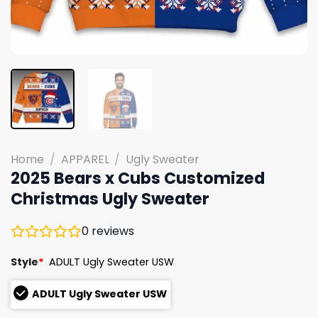
Home
/
APPAREL
/
Ugly Sweater
2025 Bears x Cubs Customized
Christmas Ugly Sweater
0
reviews
Style
*
ADULT Ugly Sweater USW
ADULT Ugly Sweater USW