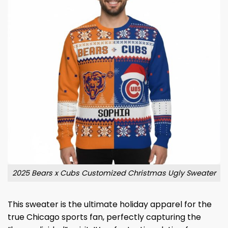
2025 Bears x Cubs Customized Christmas Ugly Sweater
This sweater is the ultimate holiday apparel for the
true Chicago sports fan, perfectly capturing the