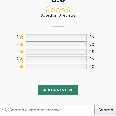
Based on 0 reviews
5
0%
4
0%
3
0%
2
0%
1
0%
ADD A REVIEW
Search