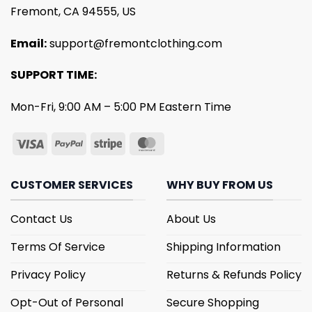
Fremont, CA 94555, US
Email:
support@fremontclothing.com
SUPPORT TIME:
Mon-Fri, 9:00 AM – 5:00 PM Eastern Time
CUSTOMER SERVICES
WHY BUY FROM US
Contact Us
About Us
Terms Of Service
Shipping Information
Privacy Policy
Returns & Refunds Policy
Opt-Out of Personal
Secure Shopping