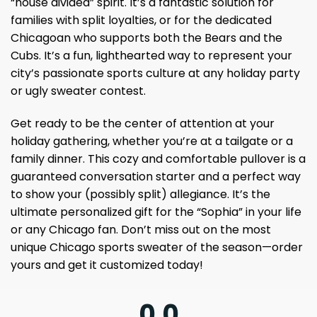
“house divided” spirit. It’s a fantastic solution for
families with split loyalties, or for the dedicated
Chicagoan who supports both the Bears and the
Cubs. It’s a fun, lighthearted way to represent your
city’s passionate sports culture at any holiday party
or ugly sweater contest.
Get ready to be the center of attention at your
holiday gathering, whether you’re at a tailgate or a
family dinner. This cozy and comfortable pullover is a
guaranteed conversation starter and a perfect way
to show your (possibly split) allegiance. It’s the
ultimate personalized gift for the “Sophia” in your life
or any Chicago fan. Don’t miss out on the most
unique Chicago sports sweater of the season—order
yours and get it customized today!
0.0