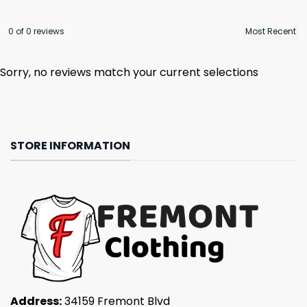
0 of 0 reviews
Sorry, no reviews match your current selections
STORE INFORMATION
Address:
34159 Fremont Blvd