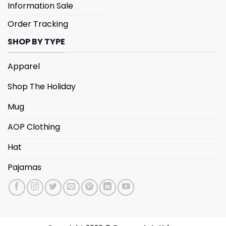
Information Sale
Order Tracking
SHOP BY TYPE
Apparel
Shop The Holiday
Mug
AOP Clothing
Hat
Pajamas