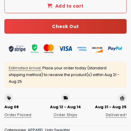
Add to cart
Check Out
Estimated Arrival:
Place your order today (standard
shipping method) to receive the product(s) within
Aug 21 -
Aug 25
Aug 08
Aug 12 - Aug 14
Aug 21 - Aug 25
Order Placed
Order Ships
Delivered!
Categories:
APPAREL
,
Ugly Sweater